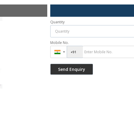
Quantity
Mobile No.