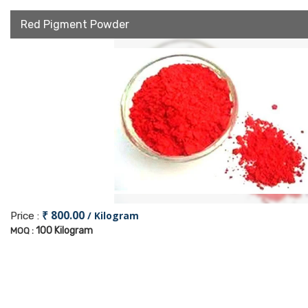
Red Pigment Powder
₹ 800.00
/ Kilogram
Price :
100 Kilogram
MOQ :