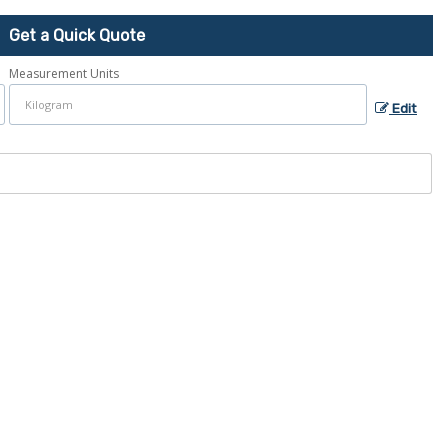
Get a Quick Quote
Measurement Units
Edit