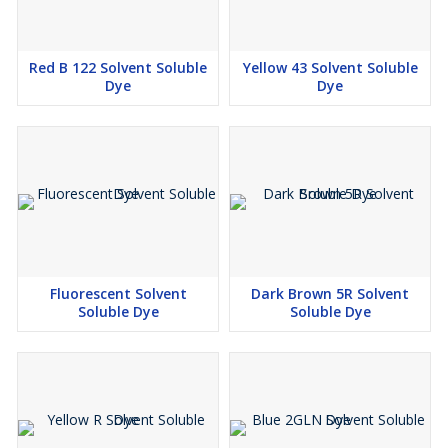
Red B 122 Solvent Soluble
Yellow 43 Solvent Soluble
Dye
Dye
Fluorescent Solvent
Dark Brown 5R Solvent
Soluble Dye
Soluble Dye