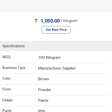
1,050.00
/ Kilogram
Get Best Price
Specifications
MOQ :
100 Kilogram
Business Type :
Manufacturer, Supplier
Color :
Brown
Form :
Powder
Usage :
Paints
Purity :
99%