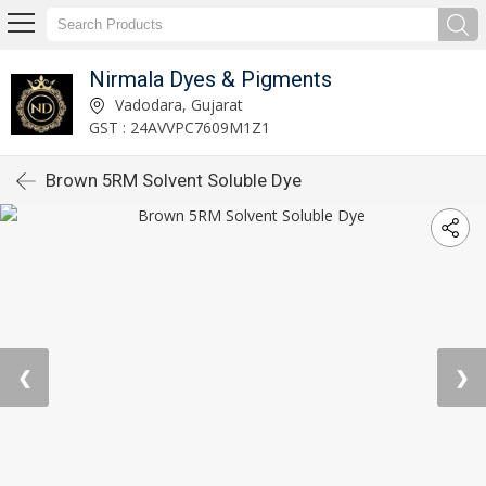
Nirmala Dyes & Pigments
Vadodara, Gujarat
GST : 24AVVPC7609M1Z1
Brown 5RM Solvent Soluble Dye
❮
❯