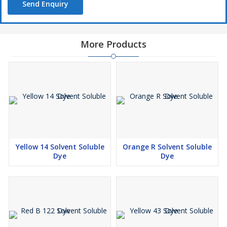
Send Enquiry
More Products
Yellow 14 Solvent Soluble
Orange R Solvent Soluble
Dye
Dye