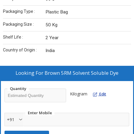
Packaging Type :
Plastic Bag
Packaging Size :
50 Kg
Shelf Life :
2 Year
Country of Origin :
India
Looking For
Brown 5RM Solvent Soluble Dye
Quantity
Kilogram
Edit
Enter Mobile
+91