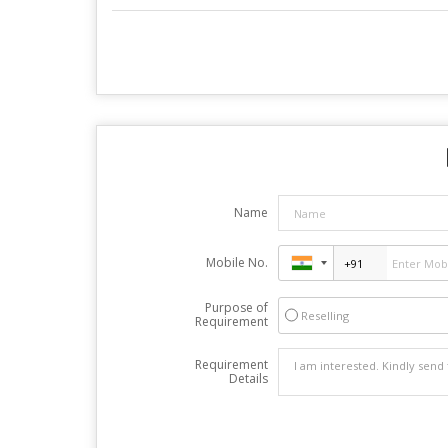
Name
Mobile No.
Purpose of
Reselling
Requirement
Requirement
Details