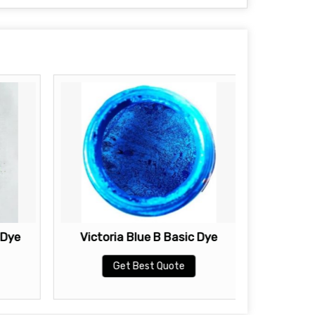
 Dye
Victoria Blue B Basic Dye
Brillia
Get Best Quote