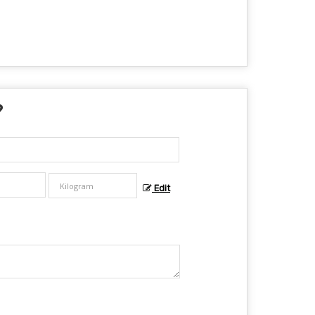
?
Edit