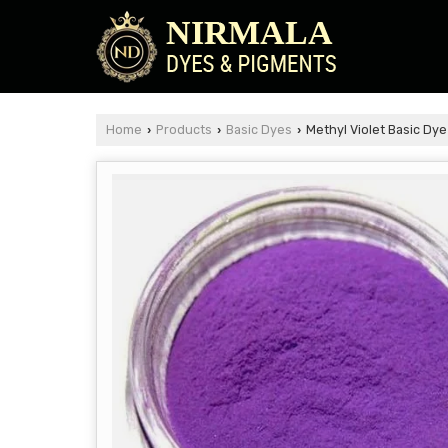
Home
Products
Basic Dyes
Methyl Violet Basic Dye
›
›
›