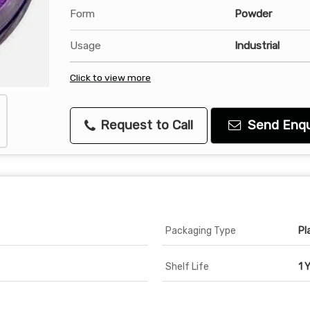
Form
Powder
Usage
Industrial
Click to view more
Request to Call
Send Enqu
Packaging Type
Pl
Shelf Life
1 