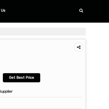
 Us
Get Best Price
Supplier