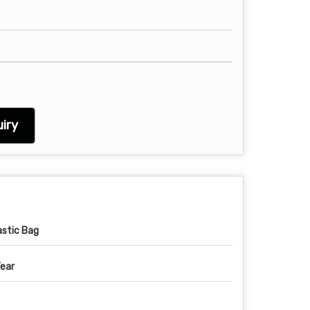
iry
astic Bag
Year