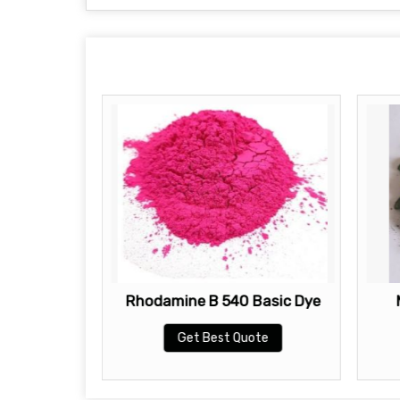
ic Dye
Rhodamine B 540 Basic Dye
te
Get Best Quote