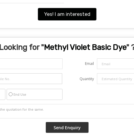
Yes! I am interested
Looking for "
Methyl Violet Basic Dye
" 
Email
Quantity
End Use