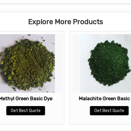
Explore More Products
Methyl Green Basic Dye
Malachite Green Basic
Get Best Quote
Get Best Quote