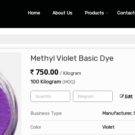
Home
About Us
Products
Contact
Methyl Violet Basic Dye
750.00
/ Kilogram
100 Kilogram
(MOQ)
Edit
Business Type
Manufacturer, 
Color
Violet