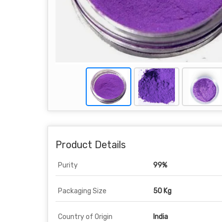
Product Details
Purity
99%
Packaging Size
50 Kg
Country of Origin
India