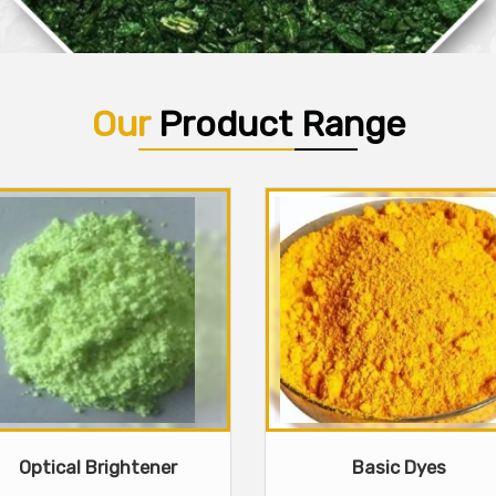
Our
Product Range
Optical Brightener
Basic Dyes