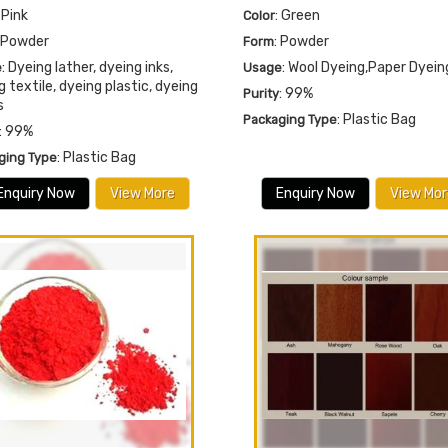
: Pink
: Green
Color
: Powder
: Powder
Form
: Dyeing lather, dyeing inks,
: Wool Dyeing,Paper Dyein
e
Usage
g textile, dyeing plastic, dyeing
: 99%
Purity
s
: Plastic Bag
Packaging Type
: 99%
: Plastic Bag
ging Type
Enquiry Now
View More
Enquiry Now
View Mor