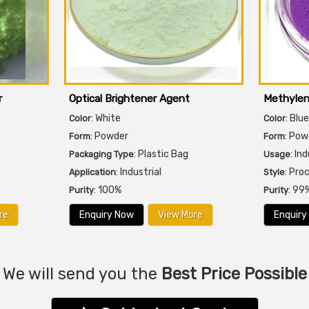
r
Optical Brightener Agent
Methylen
: White
: Blue
Color
Color
: Powder
: Pow
Form
Form
: Plastic Bag
: In
Packaging Type
Usage
: Industrial
: Pro
Application
Style
: 100%
: 99
Purity
Purity
re
Enquiry Now
View More
Enquiry
We will send you the
Best Price Possible