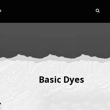
s
Basic Dyes