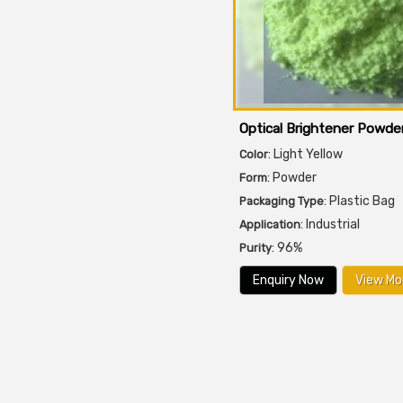
Optical Brightener Powde
: Light Yellow
Color
: Powder
Form
: Plastic Bag
Packaging Type
: Industrial
Application
: 96%
Purity
Enquiry Now
View Mo