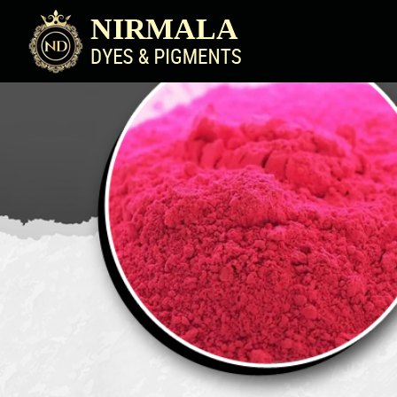
Blue Pigment Powder Manufacturer Supplier