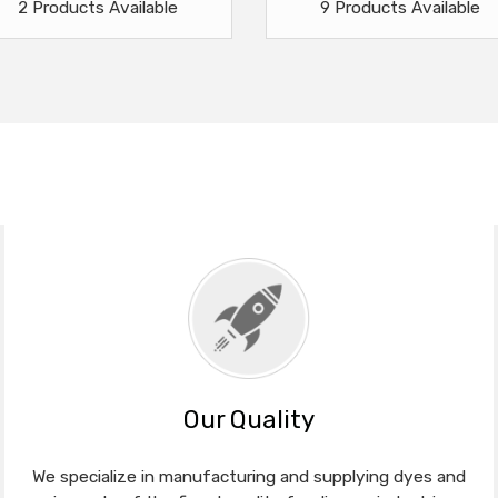
2 Products Available
9 Products Available
Our Quality
We specialize in manufacturing and supplying dyes and