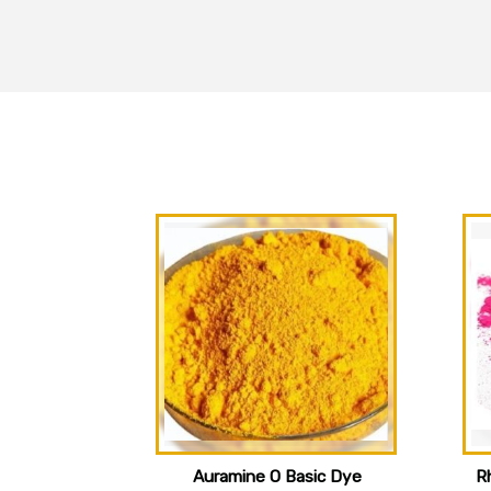
Auramine O Basic Dye
R