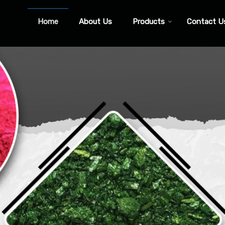
Home
About Us
Products
Contact U