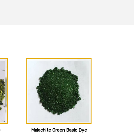
e
Malachite Green Basic Dye