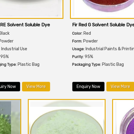
 RE Solvent Soluble Dye
Fir Red G Solvent Soluble Dy
 Black
: Red
Color
 Powder
: Powder
Form
: Industrial Use
: Industrial Paints & Printi
Usage
: 95%
: 95%
Purity
: Plastic Bag
: Plastic Bag
ing Type
Packaging Type
uiry Now
View More
Enquiry Now
View More