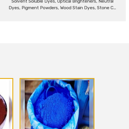
Solvent Soluble Dyes, Optical Brighteners, Neutral
Dyes, Pigment Powders, Wood Stain Dyes, Stone C...