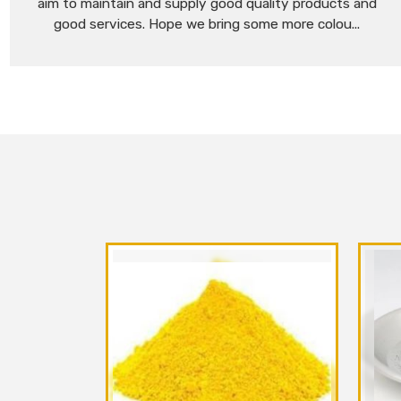
aim to maintain and supply good quality products and
good services. Hope we bring some more colou...