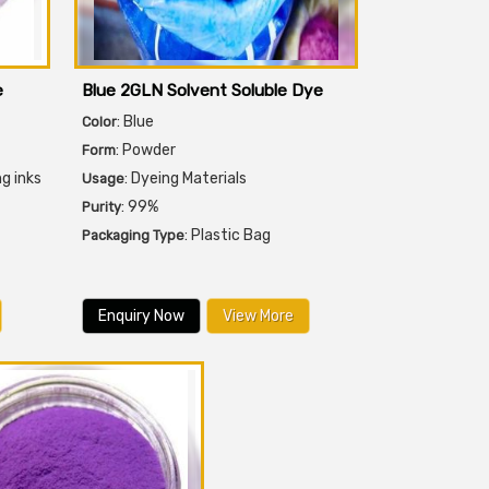
e
Blue 2GLN Solvent Soluble Dye
: Blue
Color
: Powder
Form
ng inks
: Dyeing Materials
Usage
: 99%
Purity
: Plastic Bag
Packaging Type
Enquiry Now
View More