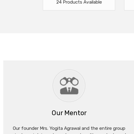
24 Products Available
Our Mentor
Our founder Mrs. Yogita Agrawal and the entire group