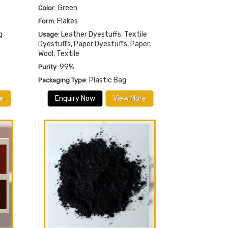
: Green
Color
: Flakes
Form
g
: Leather Dyestuffs, Textile
Usage
Dyestuffs, Paper Dyestuffs, Paper,
Wool, Textile
: 99%
Purity
: Plastic Bag
Packaging Type
e
Enquiry Now
View More