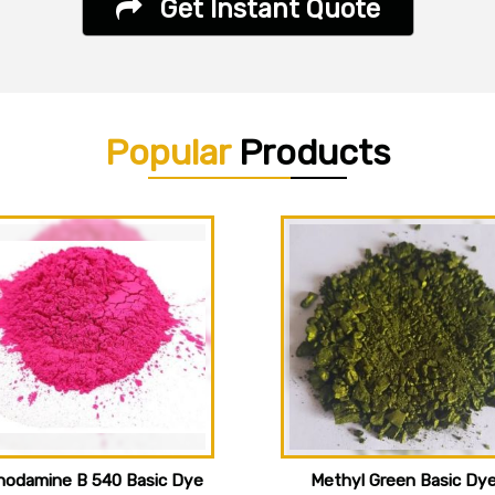
Get Instant Quote
Popular
Products
hodamine B 540 Basic Dye
Methyl Green Basic Dy