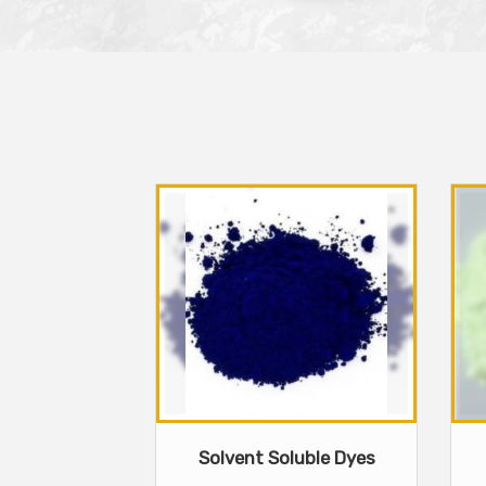
Solvent Soluble Dyes