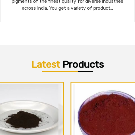
pigments of the finest quality for diverse industries
across India. You get a variety of product...
Latest
Products