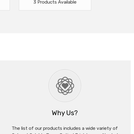
3 Products Available
Why Us?
The list of our products includes a wide variety of