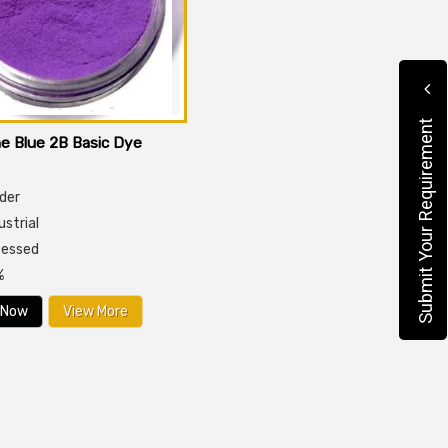
Submit Your Requirement
e Blue 2B Basic Dye
der
dustrial
cessed
%
 Now
View More