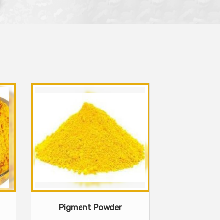
Pigment Powder