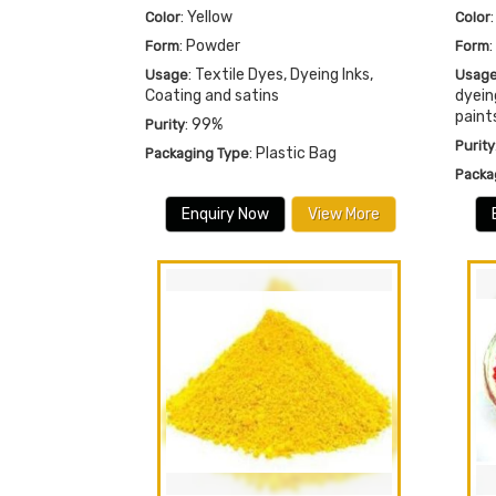
: Yellow
Color
Color
: Powder
Form
Form
: Textile Dyes, Dyeing Inks,
Usage
Usag
Coating and satins
dyein
paint
: 99%
Purity
Purity
: Plastic Bag
Packaging Type
Packa
Enquiry Now
View More