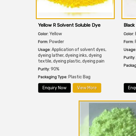
Yellow R Solvent Soluble Dye
Black
: Yellow
:
Color
Color
: Powder
:
Form
Form
: Application of solvent dyes,
Usage
Usage
dyeing lather, dyeing inks, dyeing
Purity
textile, dyeing plastic, dyeing pain
Packag
: 90%
Purity
: Plastic Bag
Packaging Type
Enquiry Now
View More
Enq