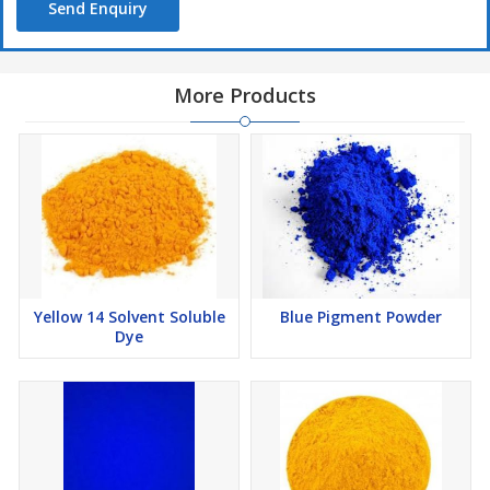
Send Enquiry
More Products
Yellow 14 Solvent Soluble
Blue Pigment Powder
Dye