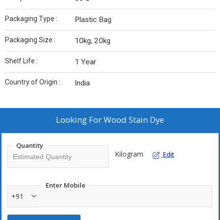
Packaging Type :
Plastic Bag
Packaging Size :
10kg, 20kg
Shelf Life :
1 Year
Country of Origin :
India
Looking For
Wood Stain Dye
Quantity
Kilogram
Edit
Enter Mobile
+91