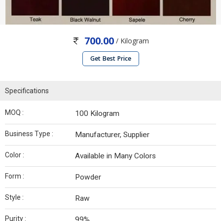
700.00
/ Kilogram
Get Best Price
Specifications
MOQ :
100 Kilogram
Business Type :
Manufacturer, Supplier
Color :
Available in Many Colors
Form :
Powder
Style :
Raw
Purity :
99%