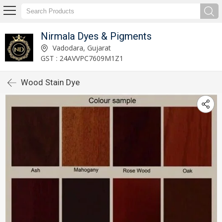
Nirmala Dyes & Pigments
Vadodara, Gujarat
GST : 24AVVPC7609M1Z1
Wood Stain Dye