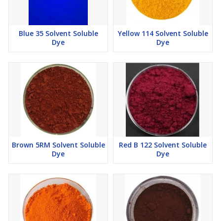
Blue 35 Solvent Soluble
Yellow 114 Solvent Soluble
Dye
Dye
Brown 5RM Solvent Soluble
Red B 122 Solvent Soluble
Dye
Dye