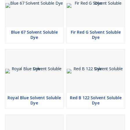
Blue 67 Solvent Soluble
Fir Red G Solvent Soluble
Dye
Dye
Royal Blue Solvent Soluble
Red B 122 Solvent Soluble
Dye
Dye