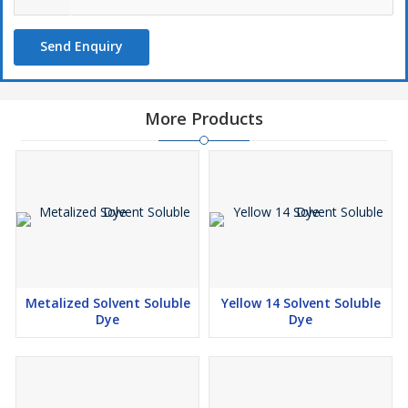
Send Enquiry
More Products
Metalized Solvent Soluble
Yellow 14 Solvent Soluble
Dye
Dye