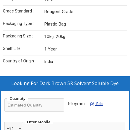
Grade Standard :
Reagent Grade
Packaging Type :
Plastic Bag
Packaging Size :
10kg, 20kg
Shelf Life :
1 Year
Country of Origin :
India
Looking For
Dark Brown 5R Solvent Soluble Dye
Quantity
Kilogram
Edit
Enter Mobile
+91