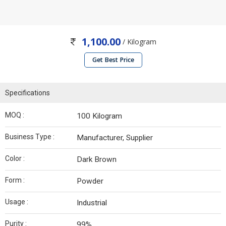
1,100.00
/ Kilogram
Get Best Price
Specifications
MOQ :
100 Kilogram
Business Type :
Manufacturer, Supplier
Color :
Dark Brown
Form :
Powder
Usage :
Industrial
Purity :
99%