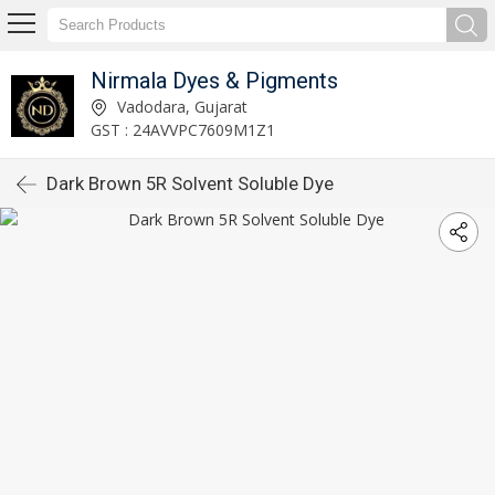
Nirmala Dyes & Pigments
Vadodara, Gujarat
GST : 24AVVPC7609M1Z1
Dark Brown 5R Solvent Soluble Dye